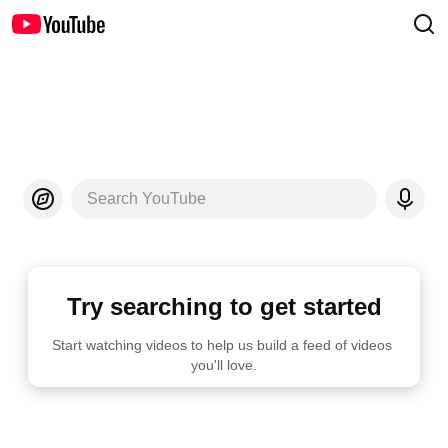
Search YouTube
Try searching to get started
Start watching videos to help us build a feed of videos 
you'll love.