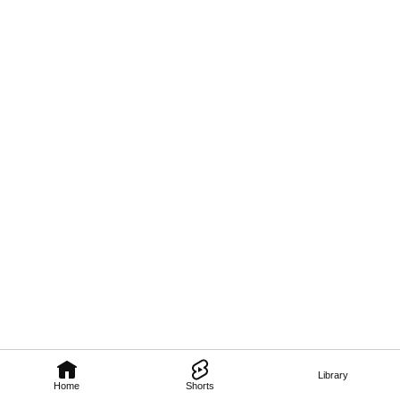
Library
Home
Shorts