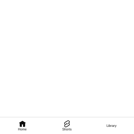
Library
Home
Shorts