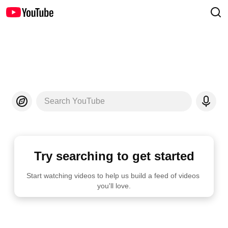
Search YouTube
Try searching to get started
Start watching videos to help us build a feed of videos 
you'll love.