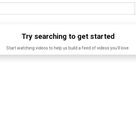
Try searching to get started
Start watching videos to help us build a feed of videos you'll love.