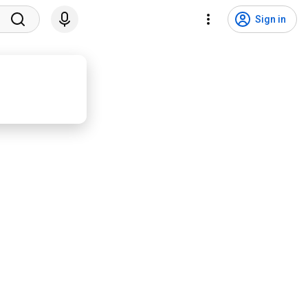
Sign in