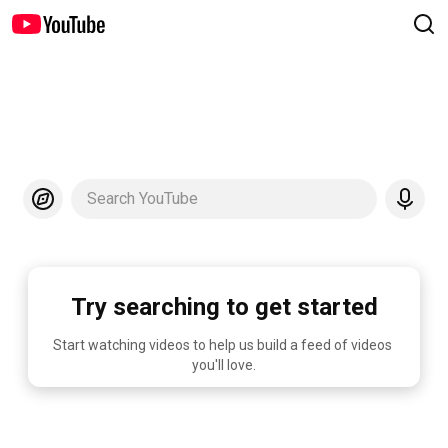
Search YouTube
Try searching to get started
Start watching videos to help us build a feed of videos 
you'll love.