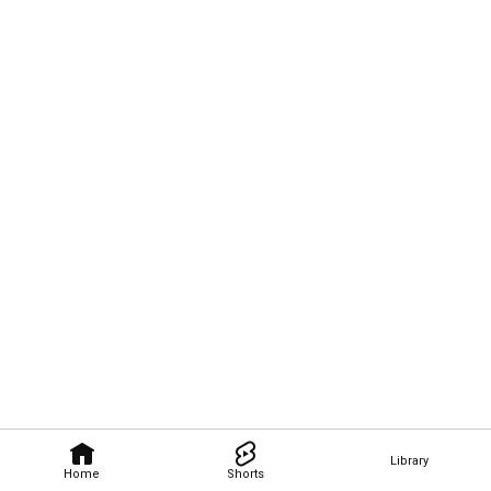
Library
Home
Shorts