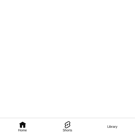
Library
Home
Shorts