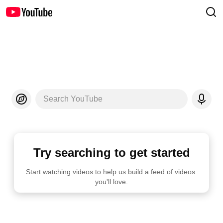
Search YouTube
Try searching to get started
Start watching videos to help us build a feed of videos 
you'll love.