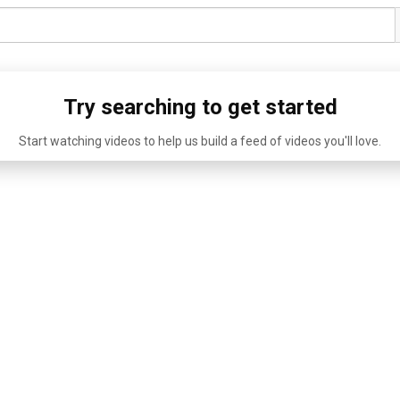
Try searching to get started
Start watching videos to help us build a feed of videos you'll love.