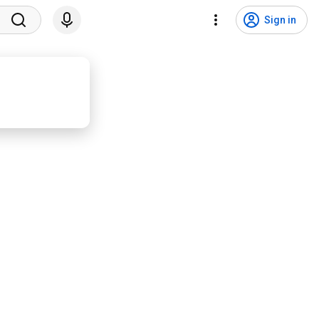
Sign in